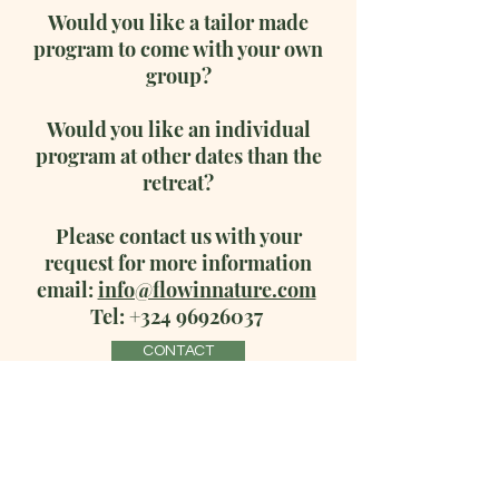
Would you like a tailor made
program to come with your own
group?
Would you like an individual
program at other dates than the
retreat?
Please contact us with your
request for more information
email:
info@flowinnature.com
Tel:
+324 96926037
CONTACT
Terms & Conditions
Privacy Policy