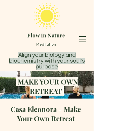
Flow In Nature
Meditation
Align your biology and
biochemistry with your soul's
purpose
MAKE YOUR OWN
RETREAT
Casa Eleonora - Make
Your Own Retreat