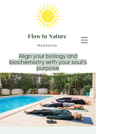
Flow In Nature
Meditation
Align your biology and
biochemistry with your soul's
purpose