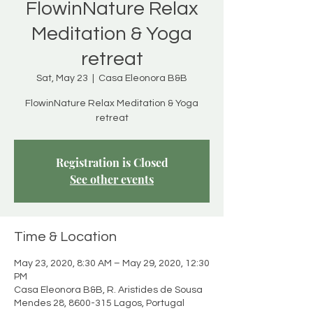
FlowinNature Relax
Meditation & Yoga
retreat
Sat, May 23
  |  
Casa Eleonora B&B
FlowinNature Relax Meditation & Yoga
retreat
Registration is Closed
See other events
Time & Location
May 23, 2020, 8:30 AM – May 29, 2020, 12:30
PM
Casa Eleonora B&B, R. Aristides de Sousa
Mendes 28, 8600-315 Lagos, Portugal