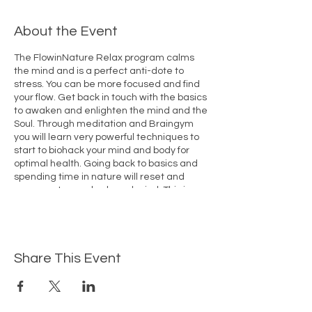
About the Event
The FlowinNature Relax program calms
the mind and is a perfect anti-dote to
stress. You can be more focused and find
your flow. Get back in touch with the basics
to awaken and enlighten the mind and the
Soul. Through meditation and Braingym
you will learn very powerful techniques to
start to biohack your mind and body for
optimal health. Going back to basics and
spending time in nature will reset and
regenerate your body and mind. This is
more than a holiday, this is a truly
transformative experience in a
comfortable setting.
Share This Event